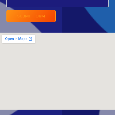
SUBMIT FORM