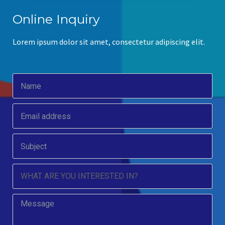
Online Inquiry
Lorem ipsum dolor sit amet, consectetur adipiscing elit.