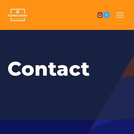
0
Contact