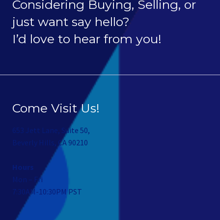
Considering Buying, Selling, or
just want say hello?
I’d love to hear from you!
Come Visit Us!
653 Jett Lane, Suite 50,
Beverly Hills, CA 90210
Hours
Mon – Fri
7:30AM-10:30PM PST