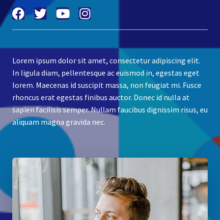
Lorem ipsum dolor sit amet, consectetur adipiscing elit.
In ligula diam, pellentesque ac euismod in, egestas eget
lorem. Maecenas id suscipit massa, non feugiat mi. Fusce
rhoncus erat egestas finibus auctor. Donec id nulla at
sapien facilisis semper. Nullam faucibus dignissim risus, eu
aliquam magna gravida nec.