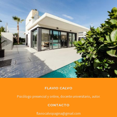
FLAVIO CALVO
Psicólogo presencial y online, docente universitario, autor.
CONTACTO
flaviocalvopagina@gmail.com